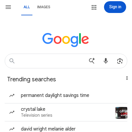
Sign in
ALL
IMAGES
Trending searches
permanent daylight savings time
crystal lake
Television series
david wright melanie alder