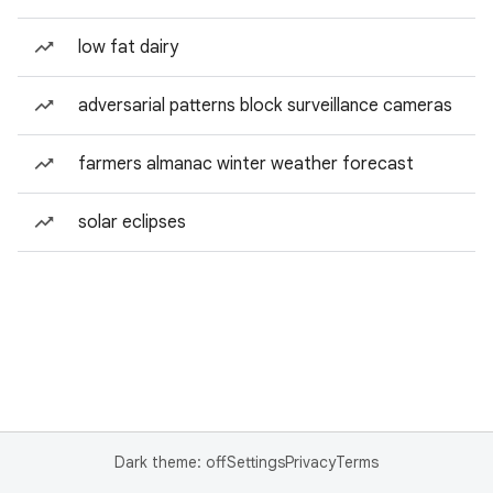
low fat dairy
adversarial patterns block surveillance cameras
farmers almanac winter weather forecast
solar eclipses
Dark theme: off
Settings
Privacy
Terms