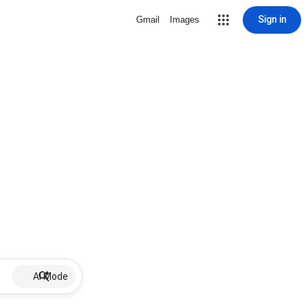
Sign in
Gmail
Images
AI Mode