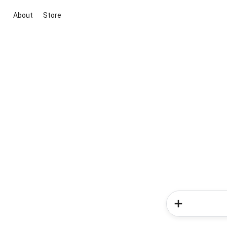
About
Store