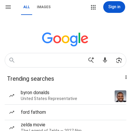
Sign in
ALL
IMAGES
Trending searches
byron donalds
United States Representative
ford fathom
zelda movie
The Legend of Zelda — 2027 film