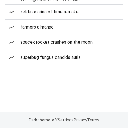
zelda ocarina of time remake
farmers almanac
spacex rocket crashes on the moon
superbug fungus candida auris
Dark theme: off
Settings
Privacy
Terms