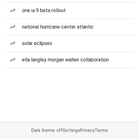
one ui 9 beta rollout
national hurricane center atlantic
solar eclipses
ella langley morgan wallen collaboration
Dark theme: off
Settings
Privacy
Terms