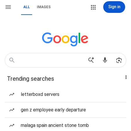
Sign in
ALL
IMAGES
Trending searches
letterboxd servers
gen z employee early departure
malaga spain ancient stone tomb