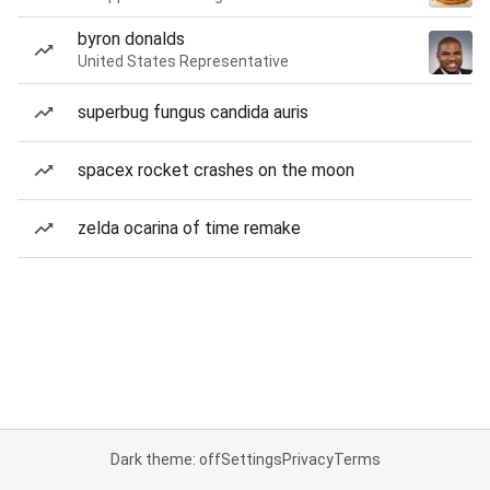
byron donalds
United States Representative
superbug fungus candida auris
spacex rocket crashes on the moon
zelda ocarina of time remake
Dark theme: off
Settings
Privacy
Terms