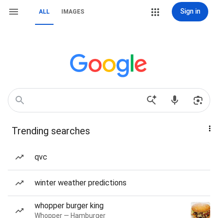
Sign in
ALL
IMAGES
Trending searches
qvc
winter weather predictions
whopper burger king
Whopper — Hamburger