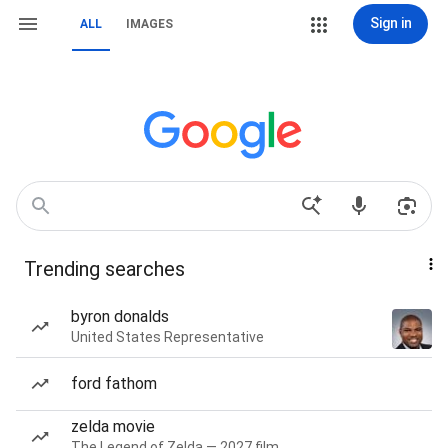
Sign in
ALL
IMAGES
Trending searches
byron donalds
United States Representative
ford fathom
zelda movie
The Legend of Zelda — 2027 film