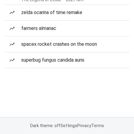
zelda ocarina of time remake
farmers almanac
spacex rocket crashes on the moon
superbug fungus candida auris
Dark theme: off
Settings
Privacy
Terms